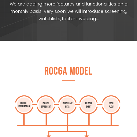
We are adding more features and functionalities on a
monthly basis. Very soon, we will introduce screening,
watchlists, factor investing…
ROCGA MODEL