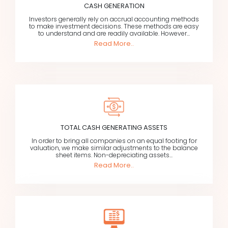
CASH GENERATION
Investors generally rely on accrual accounting methods
to make investment decisions. These methods are easy
to understand and are readily available. However...
Read More..
TOTAL CASH GENERATING ASSETS
In order to bring all companies on an equal footing for
valuation, we make similar adjustments to the balance
sheet items. Non-depreciating assets...
Read More..