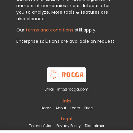
number of companies in our database for
you to analyze. More tools & features are
also planned.
Our
terms and conditions
still apply.
Enterprise solutions are available on request.
Email :
info@rocga.com
Links
Home
About
Learn
Price
Legal
Terms of Use
Privacy Policy
Disclaimer