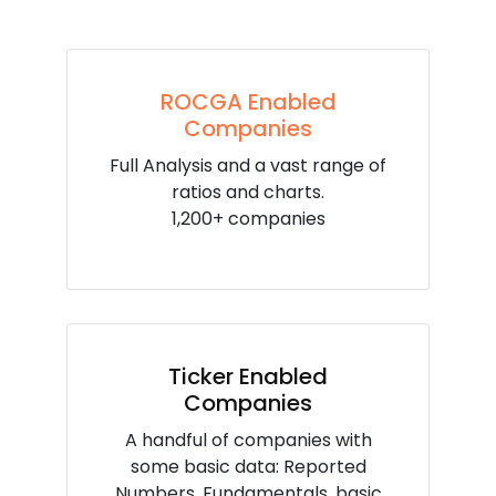
ROCGA Enabled
Companies
Full Analysis and a vast range of
ratios and charts.
1,200+ companies
Ticker Enabled
Companies
A handful of companies with
some basic data: Reported
Numbers, Fundamentals, basic