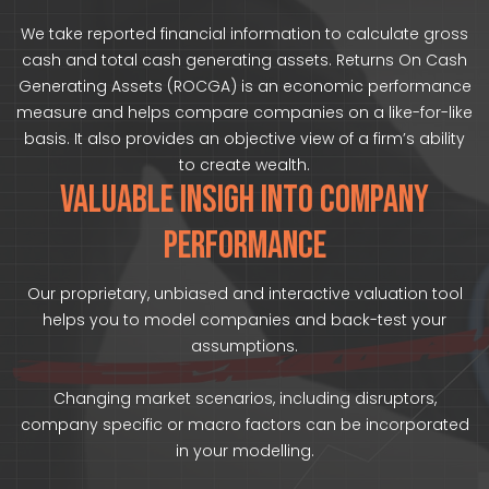
We take reported financial information to calculate gross
cash and total cash generating assets. Returns On Cash
Generating Assets (ROCGA) is an economic performance
measure and helps compare companies on a like-for-like
basis. It also provides an objective view of a firm’s ability
to create wealth.
VALUABLE INSIGH INTO COMPANY
PERFORMANCE
Our proprietary, unbiased and interactive valuation tool
helps you to model companies and back-test your
assumptions.
Changing market scenarios, including disruptors,
company specific or macro factors can be incorporated
in your modelling.