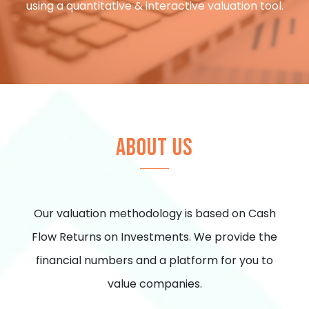
using a quantitative & interactive valuation tool.
ABOUT US
Our valuation methodology is based on Cash
Flow Returns on Investments. We provide the
financial numbers and a platform for you to
value companies.