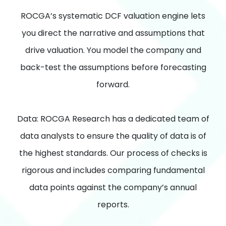
ROCGA’s systematic DCF valuation engine lets
you direct the narrative and assumptions that
drive valuation. You model the company and
back-test the assumptions before forecasting
forward.
Data: ROCGA Research has a dedicated team of
data analysts to ensure the quality of data is of
the highest standards. Our process of checks is
rigorous and includes comparing fundamental
data points against the company’s annual
reports.