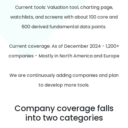
Current tools: Valuation tool, charting page,
watchlists, and screens with about 100 core and
600 derived fundamental data points.
Current coverage: As of December 2024 - 1,200+
companies - Mostly in North America and Europe
We are continuously adding companies and plan
to develop more tools.
Company coverage falls
into two categories