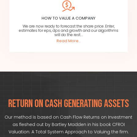
HOW TO VALUE A COMPANY
We are now ready to forecast the share price. Enter,
estimates for eps, dps and growth and our algorithms
will do the rest....
Read More..
RETURN ON CASH GENERATING ASSETS
Our method is based on Cash Flow Returns on Investment
as fleshed out by Bartley Madden in his book CFROI
Valuation: A Total System Approach to Valuing the firm.