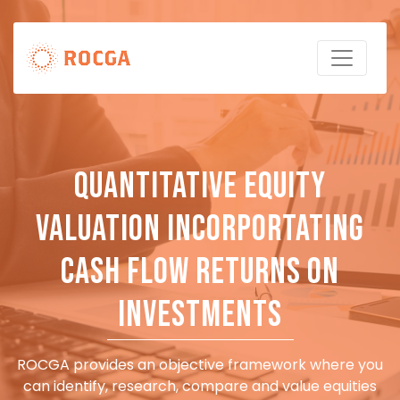
Quantitative Equity
Valuation incorportating
Cash Flow Returns on
Investments
ROCGA provides an objective framework where you
can identify, research, compare and value equities