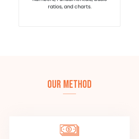
ratios, and charts.
OUR METHOD