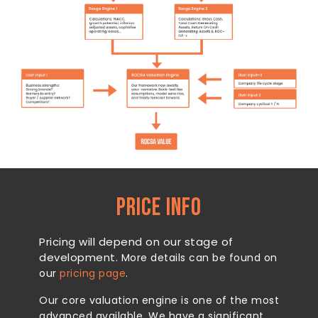
PRICE INFO
Pricing will depend on our stage of
development.
More details can be found on
our
pricing page
.
Our core valuation engine is one of the most
advanced available. We have a significant