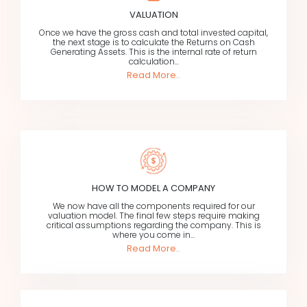
VALUATION
Once we have the gross cash and total invested capital,
the next stage is to calculate the Returns on Cash
Generating Assets. This is the internal rate of return
calculation...
Read More..
HOW TO MODEL A COMPANY
We now have all the components required for our
valuation model. The final few steps require making
critical assumptions regarding the company. This is
where you come in…
Read More..